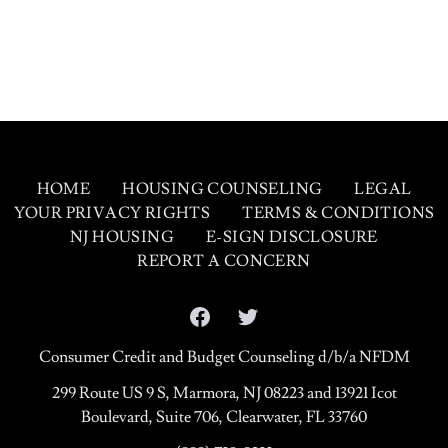
HOME
HOUSING COUNSELING
LEGAL
YOUR PRIVACY RIGHTS
TERMS & CONDITIONS
NJ HOUSING
E-SIGN DISCLOSURE
REPORT A CONCERN
Facebook
Twitter
Consumer Credit and Budget Counseling d/b/a NFDM
299 Route US 9 S, Marmora, NJ 08223 and 13921 Icot
Boulevard, Suite 706, Clearwater, FL 33760