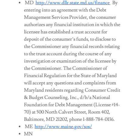
MD
http://www.dllr.state.md.us/finance
By
entering into an agreement with the Debt
Management Services Provider, the consumer
authorizes any financial institution in which the
licensee has established a trust account for
deposit of the consumer’s funds, to disclose to
the Commissioner any financial records relating
to the trust account during the course of any
investigation or examination of the licensee by
the Commissioner. The Commissioner of
Financial Regulation for the State of Maryland
will accept any questions and complaints from
Maryland residents regarding Consumer Credit
& Budget Counseling, Inc., d/b/a National
Foundation for Debt Management (License #14-
70) at 500 North Calvert Street, Room 402,
Baltimore, MD 21202, phone 1-888-784-0136.
ME
http://www.maine.gov/sos/
MN