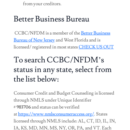
from your creditors.
Better Business Bureau
CCBC/NFDM is a member of the
Better Business
Bureau of New Jersey
and West Florida and is
licensed/ registered in most states
CHECK US OUT
To search CCBC/NFDM’s
status in any state, select from
the list below:
Consumer Credit and Budget Counseling is licensed
through NMLS under Unique Identifier
#
983706
and status can be verified
at
https://www.nmlsconsumeraccess.org/
. States
licensed through NMLS include: AL, CT, ID, IL, IN,
IA, KS, MD, MN, MS, NY, OR, PA, and VT. Each