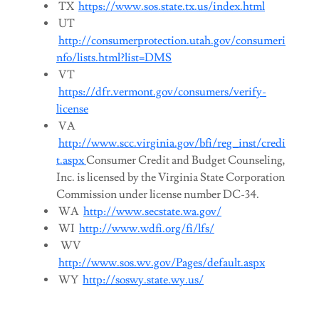
TX
https://www.sos.state.tx.us/index.html
UT
http://consumerprotection.utah.gov/consumeri
nfo/lists.html?list=DMS
VT
https://dfr.vermont.gov/consumers/verify-
license
VA
http://www.scc.virginia.gov/bfi/reg_inst/credi
t.aspx
Consumer Credit and Budget Counseling,
Inc. is licensed by the Virginia State Corporation
Commission under license number DC-34.
WA
http://www.secstate.wa.gov/
WI
http://www.wdfi.org/fi/lfs/
WV
http://www.sos.wv.gov/Pages/default.aspx
WY
http://soswy.state.wy.us/