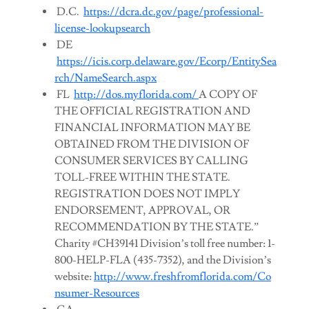
D.C.
https://dcra.dc.gov/page/professional-
license-lookupsearch
DE
https://icis.corp.delaware.gov/Ecorp/EntitySea
rch/NameSearch.aspx
FL
http://dos.myflorida.com/
A COPY OF
THE OFFICIAL REGISTRATION AND
FINANCIAL INFORMATION MAY BE
OBTAINED FROM THE DIVISION OF
CONSUMER SERVICES BY CALLING
TOLL-FREE WITHIN THE STATE.
REGISTRATION DOES NOT IMPLY
ENDORSEMENT, APPROVAL, OR
RECOMMENDATION BY THE STATE.”
Charity #CH39141 Division’s toll free number: 1-
800-HELP-FLA (435-7352), and the Division’s
website:
http://www.freshfromflorida.com/Co
nsumer-Resources