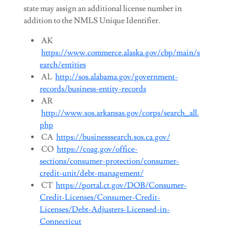
state may assign an additional license number in
addition to the NMLS Unique Identifier.
AK
https://www.commerce.alaska.gov/cbp/main/s
earch/entities
AL
http://sos.alabama.gov/government-
records/business-entity-records
AR
http://www.sos.arkansas.gov/corps/search_all.
php
CA
https://businesssearch.sos.ca.gov/
CO
https://coag.gov/office-
sections/consumer-protection/consumer-
credit-unit/debt-management/
CT
https://portal.ct.gov/DOB/Consumer-
Credit-Licenses/Consumer-Credit-
Licenses/Debt-Adjusters-Licensed-in-
Connecticut