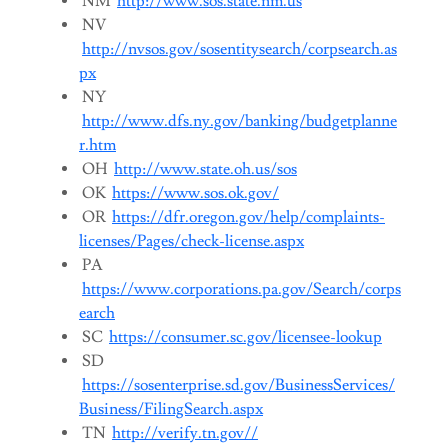
NM
http://www.sos.state.nm.us
NV
http://nvsos.gov/sosentitysearch/corpsearch.as
px
NY
http://www.dfs.ny.gov/banking/budgetplanne
r.htm
OH
http://www.state.oh.us/sos
OK
https://www.sos.ok.gov/
OR
https://dfr.oregon.gov/help/complaints-
licenses/Pages/check-license.aspx
PA
https://www.corporations.pa.gov/Search/corps
earch
SC
https://consumer.sc.gov/licensee-lookup
SD
https://sosenterprise.sd.gov/BusinessServices/
Business/FilingSearch.aspx
TN
http://verify.tn.gov//