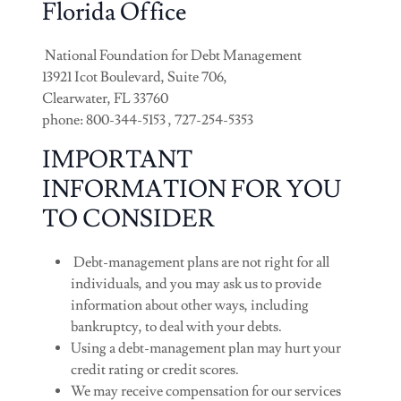
Florida Office
National Foundation for Debt Management
13921 Icot Boulevard, Suite 706,
Clearwater, FL 33760
phone: 800-344-5153 , 727-254-5353
IMPORTANT
INFORMATION FOR YOU
TO CONSIDER
Debt-management plans are not right for all
individuals, and you may ask us to provide
information about other ways, including
bankruptcy, to deal with your debts.
Using a debt-management plan may hurt your
credit rating or credit scores.
We may receive compensation for our services