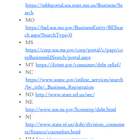
https://mblsportal.sos.state.mn.us/Business/Se
arch
MO
https://bsd.sos.mo.gov/BusinessEntity/BESear
ch.aspx?SearchType=0
MS
https://corp.sos.ms.gov/corp/portal/c/page/co
rpBusinessIdSearch/portal.aspx
MT
https://dojmt.gov/consumer/debt-relief/
NC
https://www.sosnc.gov/online_services/search
/by_title/_Business_Registration
ND
http://www.state.nd.us/sec/
NE
http://www.sos.ne.gov/licensing/debt.html
NJ
http://www.state.nj.us/dobi/division_consume
rs/finance/counselors.html