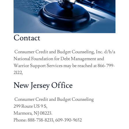
Contact
Consumer Credit and Budget Counseling, Inc. d/b/a
National Foundation for Debt Management and
Warrior Support Services may be reached at 866-799-
2122,
New Jersey Office
Consumer Credit and Budget Counseling
299 Route US 9 S,
Marmora, NJ 08223.
Phone: 888-738-8233, 609-390-9652