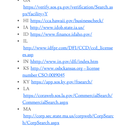
GA
https://verify.sos.ga.gov/verification/Search.as
px?facility=Y
HI
https://cca.hawaii.gov/businesscheck/
IA
http://www.idob.state.ia.us/
ID
https://www.finance.idaho.gov/
IL
http://www.idfpr.com/DFI/CCD/ccd_license
es.asp
IN
hhttp://www.in.gov/dfi/index.htm
KS
http://www.osbckansas.org – license
number CSO.0019045
KY
https://app.sos.ky.gov/ftsearch/
LA
https://coraweb.sos.la.gov/CommercialSearch/
CommercialSearch.aspx
MA
http://corp.sec.state.ma.us/corpweb/CorpSearc
h/CorpSearch.aspx